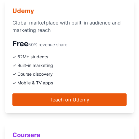
Udemy
Global marketplace with built-in audience and
marketing reach
Free
50% revenue share
✓ 62M+ students
✓ Built-in marketing
✓ Course discovery
✓ Mobile & TV apps
Teach on Udemy
Coursera