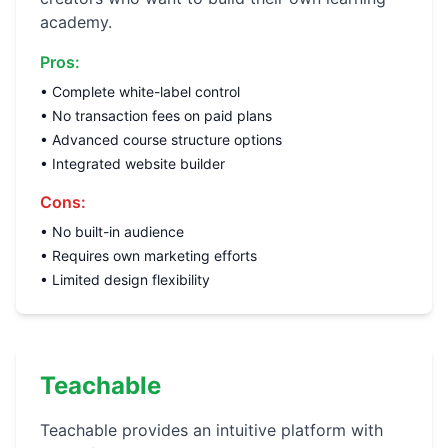
academy.
Pros:
• Complete white-label control
• No transaction fees on paid plans
• Advanced course structure options
• Integrated website builder
Cons:
• No built-in audience
• Requires own marketing efforts
• Limited design flexibility
Teachable
Teachable provides an intuitive platform with