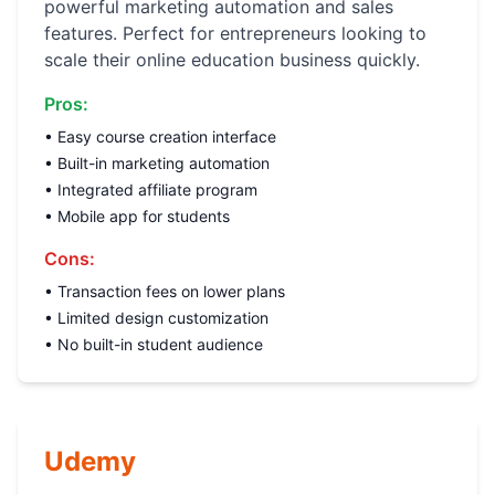
powerful marketing automation and sales
features. Perfect for entrepreneurs looking to
scale their online education business quickly.
Pros:
• Easy course creation interface
• Built-in marketing automation
• Integrated affiliate program
• Mobile app for students
Cons:
• Transaction fees on lower plans
• Limited design customization
• No built-in student audience
Udemy