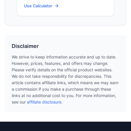
Use Calculator
Disclaimer
We strive to keep information accurate and up to date.
However, prices, features, and offers may change.
Please verify details on the official product websites.
We do not take responsibility for discrepancies. This
article contains affiliate links, which means we may earn
a commission if you make a purchase through these
links at no additional cost to you. For more information,
see our
affiliate disclosure
.