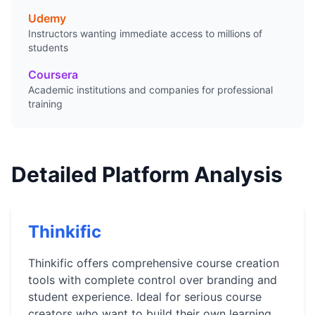
Udemy
Instructors wanting immediate access to millions of
students
Coursera
Academic institutions and companies for professional
training
Detailed Platform Analysis
Thinkific
Thinkific offers comprehensive course creation
tools with complete control over branding and
student experience. Ideal for serious course
creators who want to build their own learning