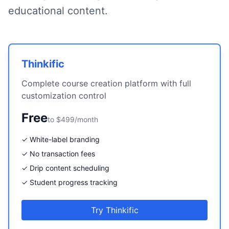
educational content.
Thinkific
Complete course creation platform with full
customization control
Free
to $499/month
✓ White-label branding
✓ No transaction fees
✓ Drip content scheduling
✓ Student progress tracking
Try Thinkific