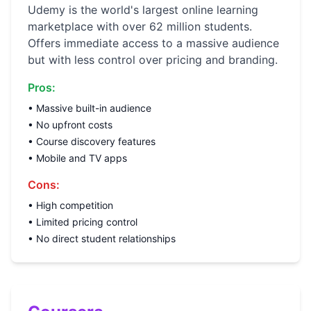
Udemy is the world's largest online learning
marketplace with over 62 million students.
Offers immediate access to a massive audience
but with less control over pricing and branding.
Pros:
• Massive built-in audience
• No upfront costs
• Course discovery features
• Mobile and TV apps
Cons:
• High competition
• Limited pricing control
• No direct student relationships