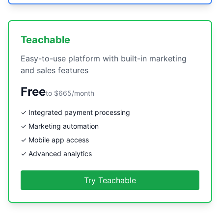
Teachable
Easy-to-use platform with built-in marketing
and sales features
Free
to $665/month
✓ Integrated payment processing
✓ Marketing automation
✓ Mobile app access
✓ Advanced analytics
Try Teachable