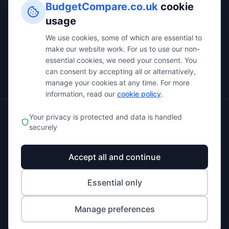
BudgetCompare.co.uk
cookie
All Categories
usage
All Comparisons
We use cookies, some of which are essential to
make our website work. For us to use our non-
Business Calculators
essential cookies, we need your consent. You
About Us
can consent by accepting all or alternatively,
manage your cookies at any time. For more
information, read our
cookie policy
.
Your privacy is protected and data is handled
© 2025 BudgetCompare.co.uk. All rights reserved.
securely
Privacy Policy
Terms of Service
Affiliate Disclosure
Accept all and continue
Cookie Policy
Cookie Settings
Essential only
BudgetCompare.co.uk provides independent business software
comparison services. We may receive compensation from companies
Manage preferences
featured on our platform, which helps us keep the service free for users. All
opinions and recommendations are our own.