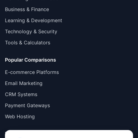
Business & Finance
Learning & Development
Technology & Security
Tools & Calculators
Popular Comparisons
E-commerce Platforms
Email Marketing
CRM Systems
Payment Gateways
Web Hosting
Resources