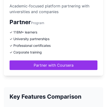
Academic-focused platform partnering with
universities and companies
Partner
Program
✓ 118M+ learners
✓ University partnerships
✓ Professional certificates
✓ Corporate training
Partner with Coursera
Key Features Comparison