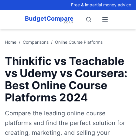
Free & impartial money advice
BudgetCompare
.co.uk
Search
Open menu
Home
/
Comparisons
/
Online Course Platforms
Thinkific vs Teachable
vs Udemy vs Coursera:
Best Online Course
Platforms 2024
Compare the leading online course
platforms and find the perfect solution for
creating, marketing, and selling your