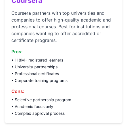
Coursera
Coursera partners with top universities and
companies to offer high-quality academic and
professional courses. Best for institutions and
companies wanting to offer accredited or
certificate programs.
Pros:
• 118M+ registered learners
• University partnerships
• Professional certificates
• Corporate training programs
Cons:
• Selective partnership program
• Academic focus only
• Complex approval process