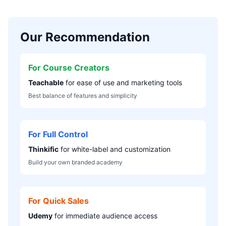
Our Recommendation
For Course Creators
Teachable
for ease of use and marketing tools
Best balance of features and simplicity
For Full Control
Thinkific
for white-label and customization
Build your own branded academy
For Quick Sales
Udemy
for immediate audience access