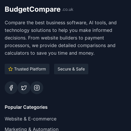
BudgetCompare
.co.uk
Compare the best business software, AI tools, and
technology solutions to help you make informed
decisions. From website builders to payment
processors, we provide detailed comparisons and
calculators to save you time and money.
Trusted Platform
Secure & Safe
Facebook
Twitter
Instagram
Popular Categories
Website & E-commerce
Marketing & Automation