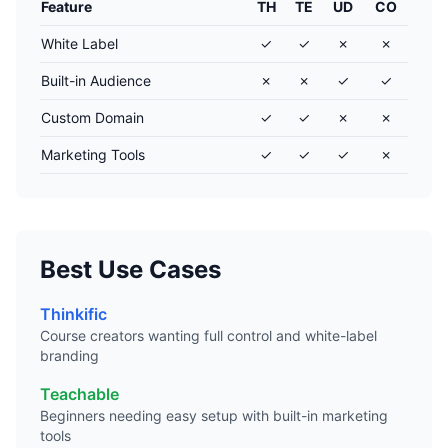
Feature
TH
TE
UD
CO
White Label
✓
✓
✗
✗
Built-in Audience
✗
✗
✓
✓
Custom Domain
✓
✓
✗
✗
Marketing Tools
✓
✓
✓
✗
Best Use Cases
Thinkific
Course creators wanting full control and white-label
branding
Teachable
Beginners needing easy setup with built-in marketing
tools