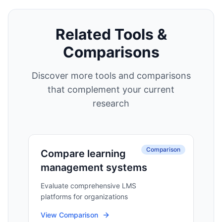
Related Tools &
Comparisons
Discover more tools and comparisons
that complement your current
research
Comparison
Compare learning
management systems
Evaluate comprehensive LMS
platforms for organizations
View Comparison