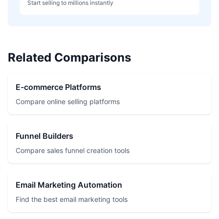
Start selling to millions instantly
Related Comparisons
E-commerce Platforms
Compare online selling platforms
Funnel Builders
Compare sales funnel creation tools
Email Marketing Automation
Find the best email marketing tools