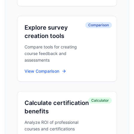
Comparison
Explore survey
creation tools
Compare tools for creating
course feedback and
assessments
View Comparison
Calculator
Calculate certification
benefits
Analyze ROI of professional
courses and certifications